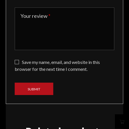
Your review
*
Save my name, email, and website in this
browser for the next time I comment.