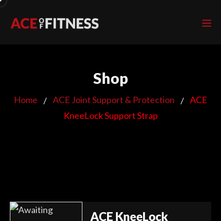
Shop
Home
ACE Joint Support & Protection
ACE
KneeLock Support Strap
ACE KneeLock