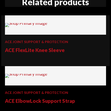
Related products
ACE JOINT SUPPORT & PROTECTION
ACE FlexLite Knee Sleeve
ACE JOINT SUPPORT & PROTECTION
ACE ElbowLock Support Strap