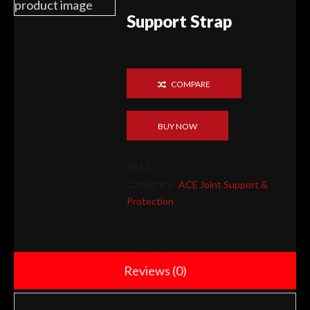
Support Strap
COMPARE
BUY NOW
SKU:
AOF-KNEE-STRAP-001
Category:
ACE Joint Support &
Protection
Reviews (0)