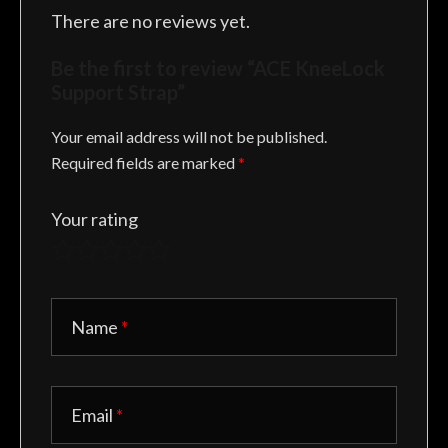
There are no reviews yet.
Be the first to review “ACE KneeLock
Support Strap”
Your email address will not be published.
Required fields are marked
*
Your rating
Name
*
Email
*