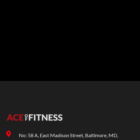
No: 58 A, East Madison Street, Baltimore, MD,