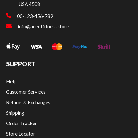
USA 4508
00-123-456-789
info@aceoffitness.store
SUPPORT
Help
Customer Services
Returns & Exchanges
Shipping
Order Tracker
Store Locator