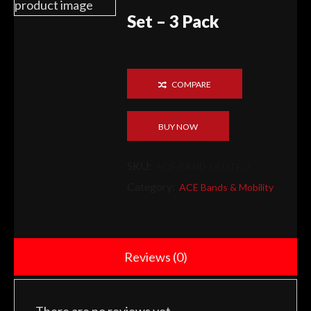
Set – 3 Pack
COMPARE
BUY NOW
SKU:
AOF-BAND-GLUTE-3
Category:
ACE Bands & Mobility
Reviews (0)