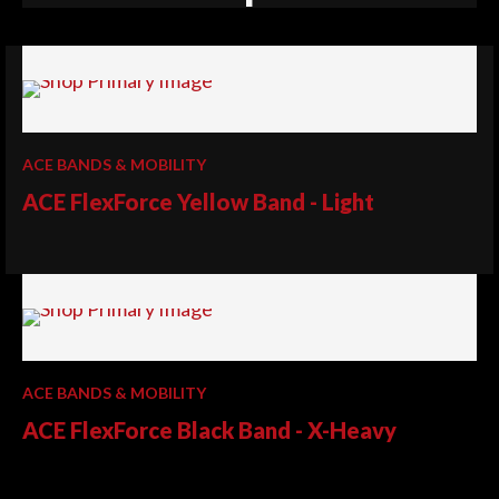
ACE BANDS & MOBILITY
ACE FlexForce Yellow Band - Light
ACE BANDS & MOBILITY
ACE FlexForce Black Band - X-Heavy