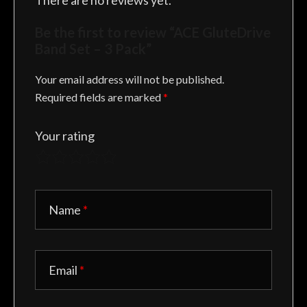
There are no reviews yet.
Be the first to review “ACE GluteDrive
Band Set – 3 Pack”
Your email address will not be published.
Required fields are marked
*
Your rating
Name
*
Email
*