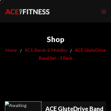
Shop
Home
ACE Bands & Mobility
ACE GluteDrive
Band Set – 3 Pack
ACE GluteDrive Band