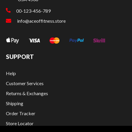
00-123-456-789
info@aceoffitness.store
SUPPORT
Help
Customer Services
Returns & Exchanges
Shipping
Order Tracker
Store Locator