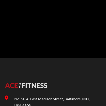
No: 58 A, East Madison Street, Baltimore, MD,
USA 4508