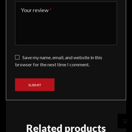
Your review
*
Save my name, email, and website in this
browser for the next time I comment.
Related products