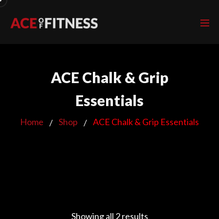
ACE Chalk & Grip
Essentials
Home
Shop
ACE Chalk & Grip Essentials
Showing all 2 results