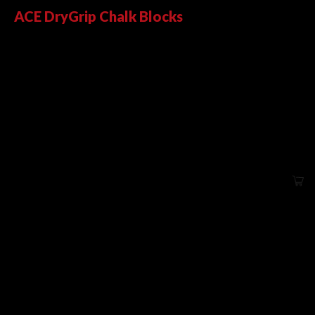
ACE DryGrip Chalk Blocks