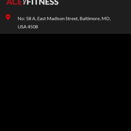
No: 58 A, East Madison Street, Baltimore, MD,
USA 4508
00-123-456-789
info@aceoffitness.store
SUPPORT
Help
Customer Services
Returns & Exchanges
Shipping