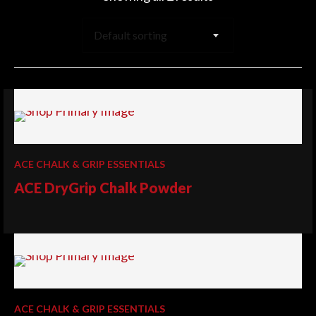
Default sorting
ACE CHALK & GRIP ESSENTIALS
ACE DryGrip Chalk Powder
ACE CHALK & GRIP ESSENTIALS